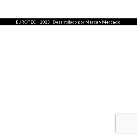
EUROTEC - 2025
- Desarrollado por
Marca y Mercado
.