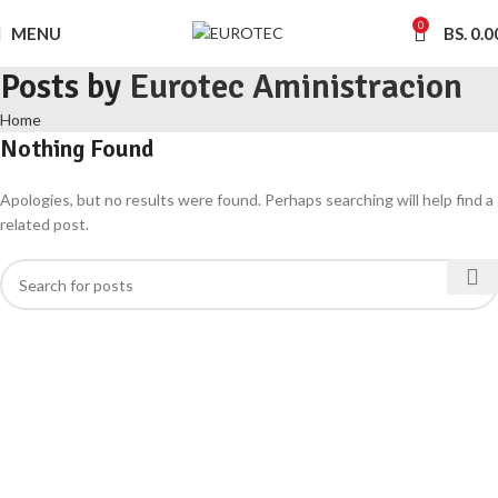
0
MENU
BS.
0.0
Posts by
Eurotec Aministracion
Home
Nothing Found
Apologies, but no results were found. Perhaps searching will help find a
related post.